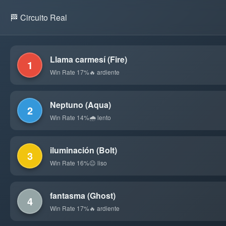
🏁 Circuito Real
Llama carmesí (Fire)
1
Win Rate 17%
🔥 ardiente
Neptuno (Aqua)
2
Win Rate 14%
🌧️ lento
iluminación (Bolt)
3
Win Rate 16%
😐 liso
fantasma (Ghost)
4
Win Rate 17%
🔥 ardiente