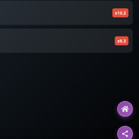
x10.2
x6.3