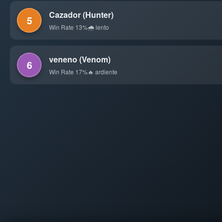
Cazador (Hunter)
5
Win Rate 13%
🌧️ lento
veneno (Venom)
6
Win Rate 17%
🔥 ardiente