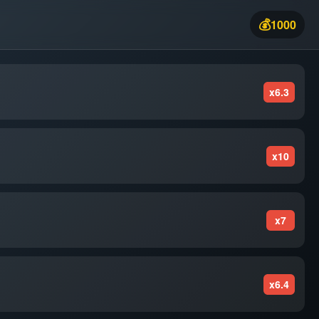
💰
1000
x6.3
x10
x7
x6.4